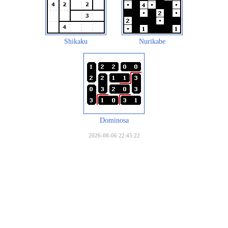
Shikaku
Nurikabe
Dominosa
2026-08-06 22:45:22