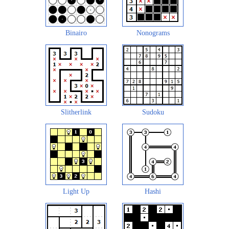
Binairo
Nonograms
Slitherlink
Sudoku
Light Up
Hashi