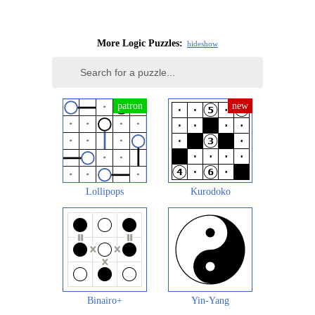
More Logic Puzzles:
hide
show
Lollipops
Kurodoko
Binairo+
Yin-Yang