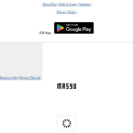
Mass Print
|
Hall of Fame
|
Statistics
Privacy Policy
iOS App
Remove Ads
|
Report This Ad