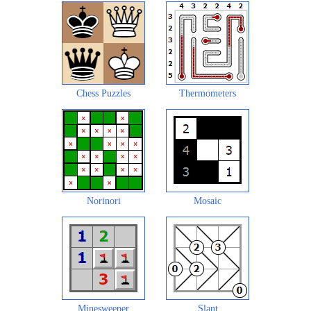
Chess Puzzles
Thermometers
Norinori
Mosaic
Minesweeper
Slant