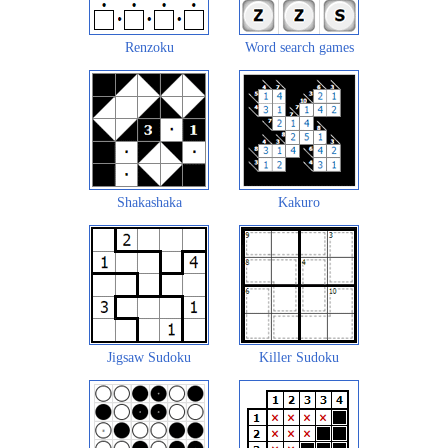
Renzoku
Word search games
Shakashaka
Kakuro
Jigsaw Sudoku
Killer Sudoku