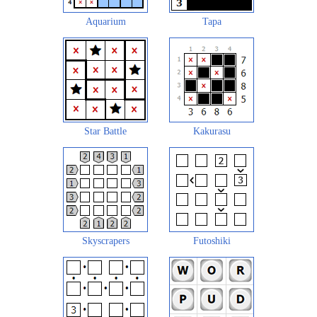
Aquarium
Tapa
Star Battle
Kakurasu
Skyscrapers
Futoshiki