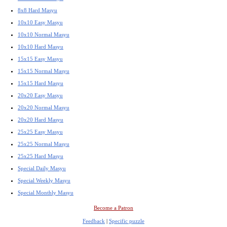
8x8 Hard Masyu
10x10 Easy Masyu
10x10 Normal Masyu
10x10 Hard Masyu
15x15 Easy Masyu
15x15 Normal Masyu
15x15 Hard Masyu
20x20 Easy Masyu
20x20 Normal Masyu
20x20 Hard Masyu
25x25 Easy Masyu
25x25 Normal Masyu
25x25 Hard Masyu
Special Daily Masyu
Special Weekly Masyu
Special Monthly Masyu
Become a Patron
Feedback
|
Specific puzzle