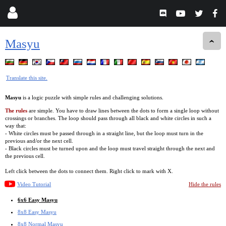
Masyu
Translate this site.
Masyu
is a logic puzzle with simple rules and challenging solutions.
The rules
are simple. You have to draw lines between the dots to form a single loop without
crossings or branches. The loop should pass through all black and white circles in such a
way that:
- White circles must be passed through in a straight line, but the loop must turn in the
previous and/or the next cell.
- Black circles must be turned upon and the loop must travel straight through the next and
the previous cell.
Left click between the dots to connect them. Right click to mark with X.
Video Tutorial
Hide the rules
6x6 Easy Masyu
8x8 Easy Masyu
8x8 Normal Masyu