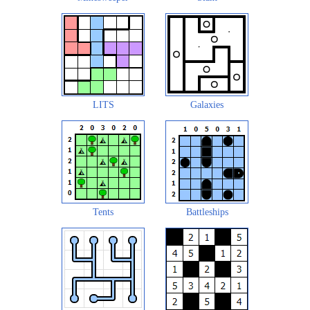
LITS
Galaxies
Tents
Battleships