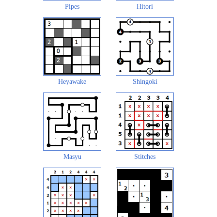
Pipes
Hitori
Heyawake
Shingoki
Masyu
Stitches