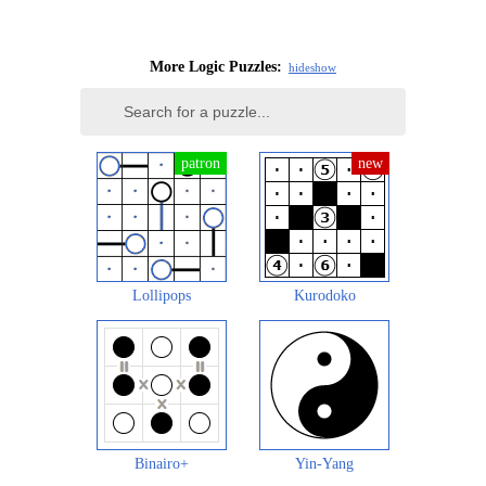
More Logic Puzzles:
hide
show
Lollipops
Kurodoko
Binairo+
Yin-Yang