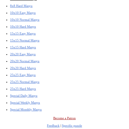
8x8 Hard Masyu
10x10 Easy Masyu
10x10 Normal Masyu
10x10 Hard Masyu
15x15 Easy Masyu
15x15 Normal Masyu
15x15 Hard Masyu
20x20 Easy Masyu
20x20 Normal Masyu
20x20 Hard Masyu
25x25 Easy Masyu
25x25 Normal Masyu
25x25 Hard Masyu
Special Daily Masyu
Special Weekly Masyu
Special Monthly Masyu
Become a Patron
Feedback
|
Specific puzzle