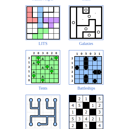
LITS
Galaxies
Tents
Battleships