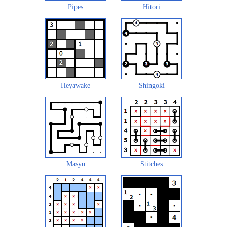
Pipes
Hitori
Heyawake
Shingoki
Masyu
Stitches