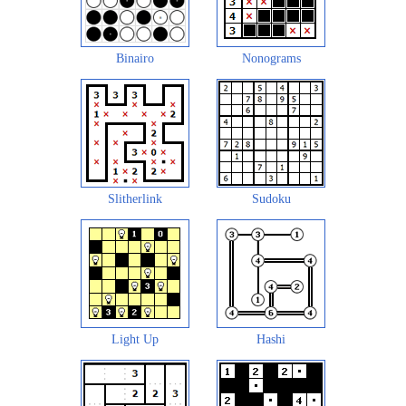
Binairo
Nonograms
Slitherlink
Sudoku
Light Up
Hashi