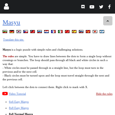
Masyu
Translate this site.
Masyu
is a logic puzzle with simple rules and challenging solutions.
The rules
are simple. You have to draw lines between the dots to form a single loop without
crossings or branches. The loop should pass through all black and white circles in such a
way that:
- White circles must be passed through in a straight line, but the loop must turn in the
previous and/or the next cell.
- Black circles must be turned upon and the loop must travel straight through the next and
the previous cell.
Left click between the dots to connect them. Right click to mark with X.
Video Tutorial
Hide the rules
6x6 Easy Masyu
8x8 Easy Masyu
8x8 Normal Masyu