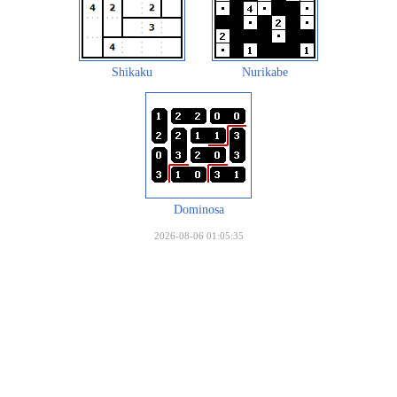
Shikaku
Nurikabe
Dominosa
2026-08-06 01:05:35