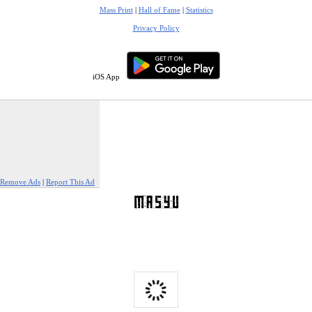
Mass Print
|
Hall of Fame
|
Statistics
Privacy Policy
iOS App
Remove Ads
|
Report This Ad