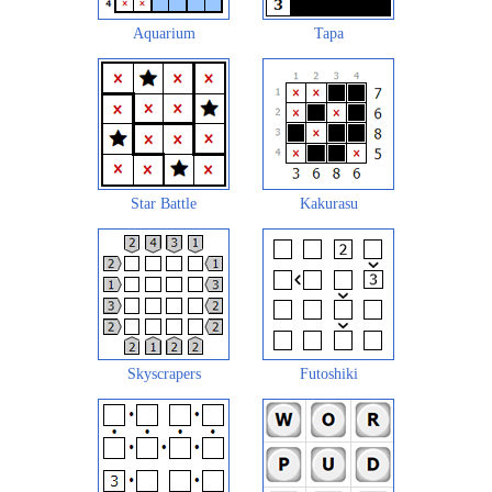
Aquarium
Tapa
Star Battle
Kakurasu
Skyscrapers
Futoshiki