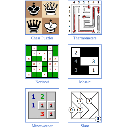
Chess Puzzles
Thermometers
Norinori
Mosaic
Minesweeper
Slant