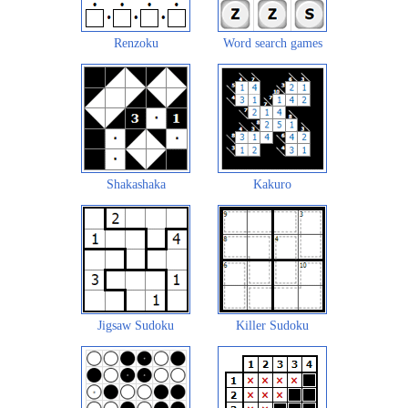
Renzoku
Word search games
Shakashaka
Kakuro
Jigsaw Sudoku
Killer Sudoku