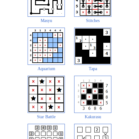
Masyu
Stitches
Aquarium
Tapa
Star Battle
Kakurasu