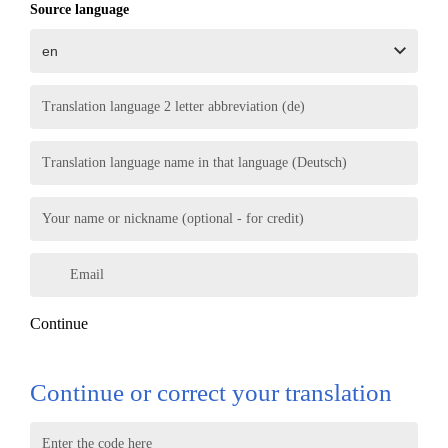
Source language
Translation language 2 letter abbreviation (de)
Translation language name in that language (Deutsch)
Your name or nickname (optional - for credit)
Email
Continue
Continue or correct your translation
Enter the code here