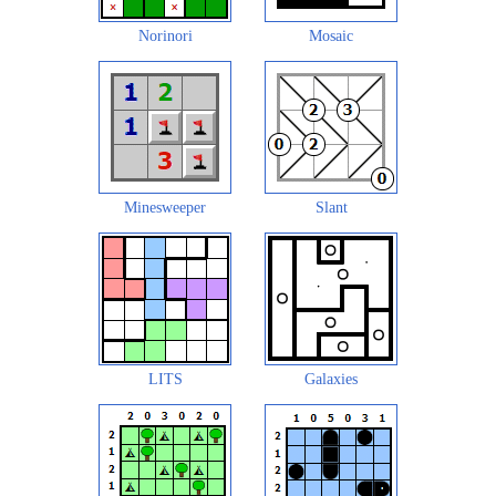
Norinori
Mosaic
Minesweeper
Slant
LITS
Galaxies