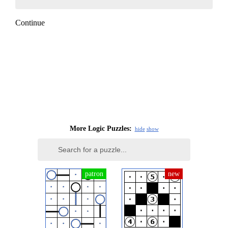
Continue
More Logic Puzzles:
hide
show