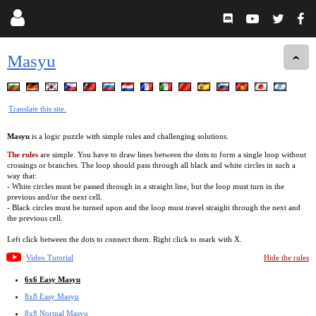
Masyu
Translate this site.
Masyu
is a logic puzzle with simple rules and challenging solutions.
The rules
are simple. You have to draw lines between the dots to form a single loop without
crossings or branches. The loop should pass through all black and white circles in such a
way that:
- White circles must be passed through in a straight line, but the loop must turn in the
previous and/or the next cell.
- Black circles must be turned upon and the loop must travel straight through the next and
the previous cell.
Left click between the dots to connect them. Right click to mark with X.
Video Tutorial
Hide the rules
6x6 Easy Masyu
8x8 Easy Masyu
8x8 Normal Masyu