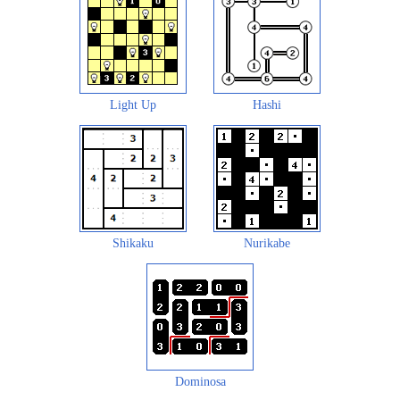
Light Up
Hashi
Shikaku
Nurikabe
Dominosa