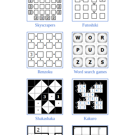
Skyscrapers
Futoshiki
Renzoku
Word search games
Shakashaka
Kakuro