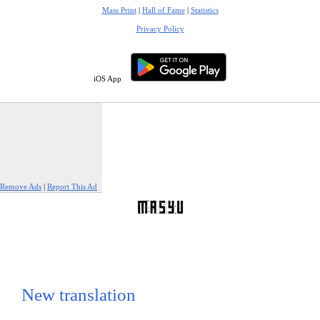
Mass Print
|
Hall of Fame
|
Statistics
Privacy Policy
iOS App
Remove Ads
|
Report This Ad
New translation