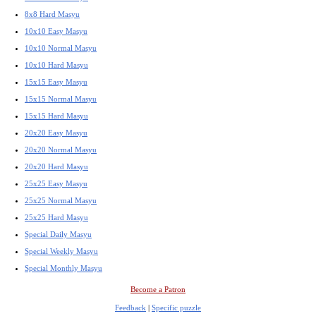
8x8 Hard Masyu
10x10 Easy Masyu
10x10 Normal Masyu
10x10 Hard Masyu
15x15 Easy Masyu
15x15 Normal Masyu
15x15 Hard Masyu
20x20 Easy Masyu
20x20 Normal Masyu
20x20 Hard Masyu
25x25 Easy Masyu
25x25 Normal Masyu
25x25 Hard Masyu
Special Daily Masyu
Special Weekly Masyu
Special Monthly Masyu
Become a Patron
Feedback
|
Specific puzzle