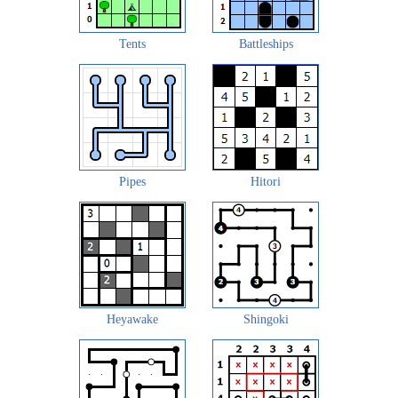
Tents
Battleships
Pipes
Hitori
Heyawake
Shingoki