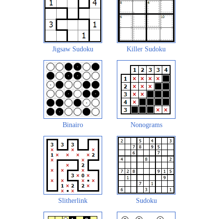
Jigsaw Sudoku
Killer Sudoku
Binairo
Nonograms
Slitherlink
Sudoku